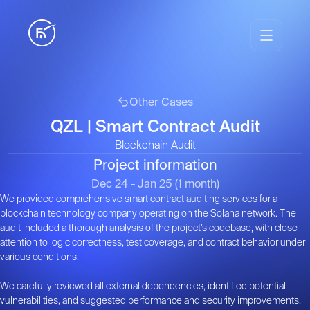
Other Cases
QZL | Smart Contract Audit
Blockchain Audit
Project information
1
/
1
Dec 24 - Jan 25 (1 month)
We provided comprehensive smart contract auditing services for a
blockchain technology company operating on the Solana network. The
audit included a thorough analysis of the project’s codebase, with close
attention to logic correctness, test coverage, and contract behavior under
various conditions.
We carefully reviewed all external dependencies, identified potential
vulnerabilities, and suggested performance and security improvements.