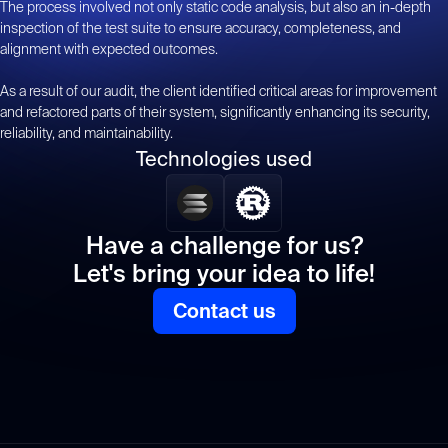
The process involved not only static code analysis, but also an in-depth
inspection of the test suite to ensure accuracy, completeness, and
alignment with expected outcomes.
As a result of our audit, the client identified critical areas for improvement
and refactored parts of their system, significantly enhancing its security,
reliability, and maintainability.
Technologies used
Have a challenge for us?
Let's bring your idea to life!
Contact us